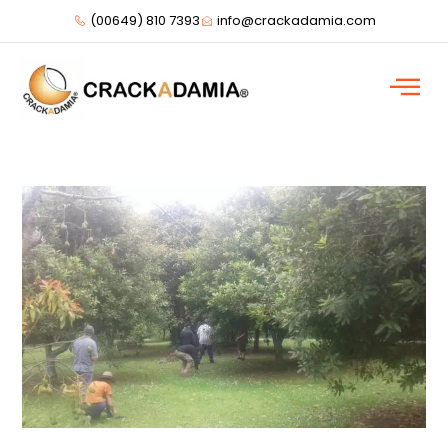
(00649) 810 7393
info@crackadamia.com