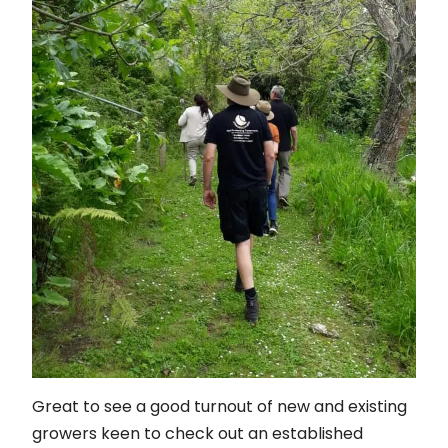
Great to see a good turnout of new and existing
growers keen to check out an established