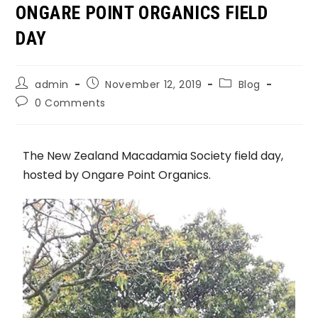
ONGARE POINT ORGANICS FIELD
DAY
admin
November 12, 2019
Blog
0 Comments
The New Zealand Macadamia Society field day,
hosted by Ongare Point Organics.