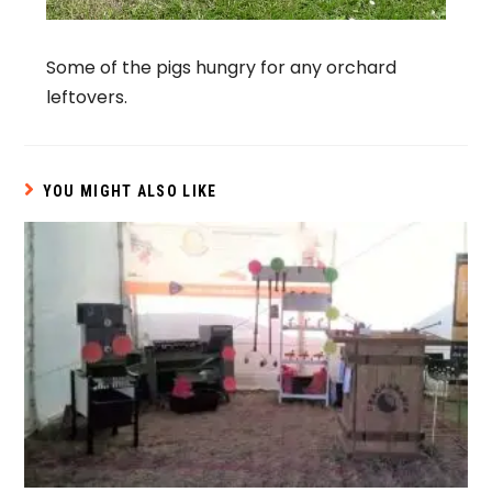
Some of the pigs hungry for any orchard
leftovers.
YOU MIGHT ALSO LIKE