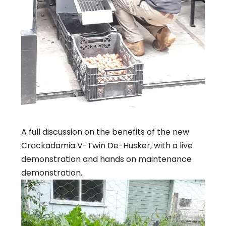
A full discussion on the benefits of the new
Crackadamia V-Twin De-Husker, with a live
demonstration and hands on maintenance
demonstration.