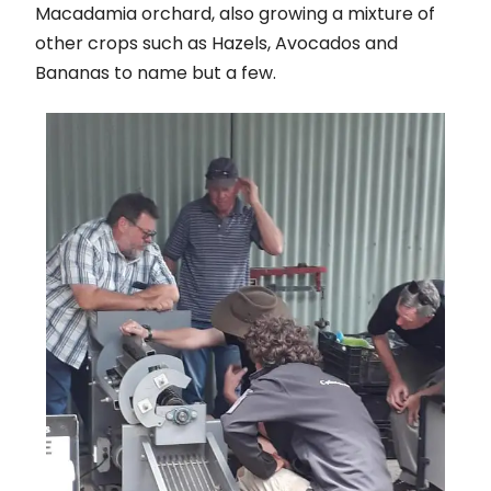
Macadamia orchard, also growing a mixture of
other crops such as Hazels, Avocados and
Bananas to name but a few.