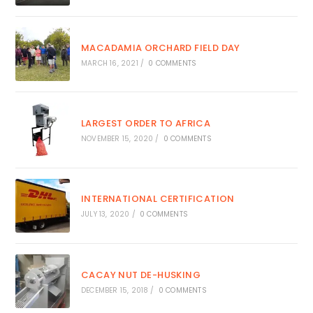
MACADAMIA ORCHARD FIELD DAY
MARCH 16, 2021
/
0 COMMENTS
LARGEST ORDER TO AFRICA
NOVEMBER 15, 2020
/
0 COMMENTS
INTERNATIONAL CERTIFICATION
JULY 13, 2020
/
0 COMMENTS
CACAY NUT DE-HUSKING
DECEMBER 15, 2018
/
0 COMMENTS