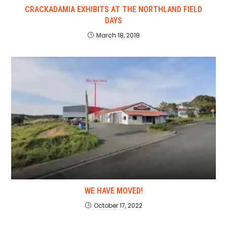
CRACKADAMIA EXHIBITS AT THE NORTHLAND FIELD
DAYS
March 18, 2018
WE HAVE MOVED!
October 17, 2022