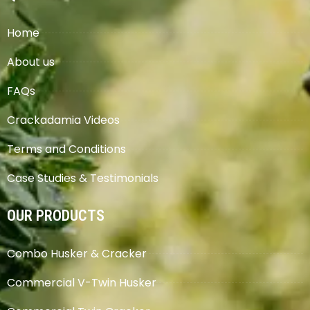
Home
About us
FAQs
Crackadamia Videos
Terms and Conditions
Case Studies & Testimonials
OUR PRODUCTS
Combo Husker & Cracker
Commercial V-Twin Husker