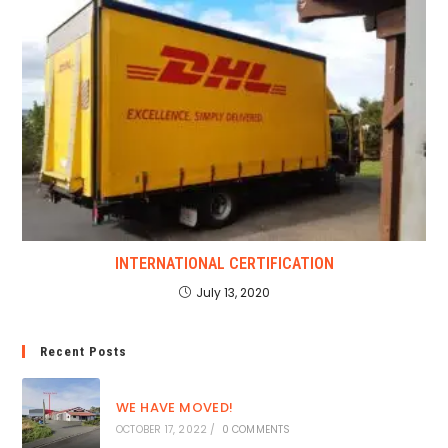
INTERNATIONAL CERTIFICATION
July 13, 2020
Recent Posts
WE HAVE MOVED!
OCTOBER 17, 2022
/
0 COMMENTS