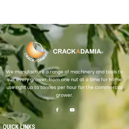
We manufacture a range of machinery and tools to
suit every grower, from one nut at a time for home
use right up to tonnes per hour for the commercial
grower.
QUICK LINKS