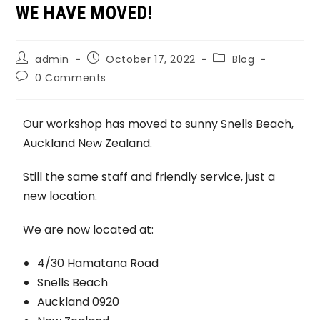
WE HAVE MOVED!
admin
October 17, 2022
Blog
0 Comments
Our workshop has moved to sunny Snells Beach,
Auckland New Zealand.
Still the same staff and friendly service, just a
new location.
We are now located at:
4/30 Hamatana Road
Snells Beach
Auckland 0920