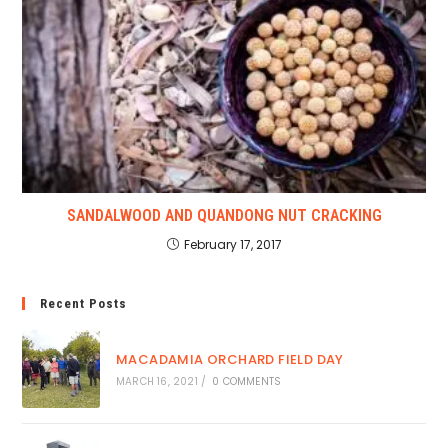
SANDALWOOD AND QUANDONG NUT CRACKING
February 17, 2017
Recent Posts
MACADAMIA ORCHARD FIELD DAY
MARCH 16, 2021
/
0 COMMENTS