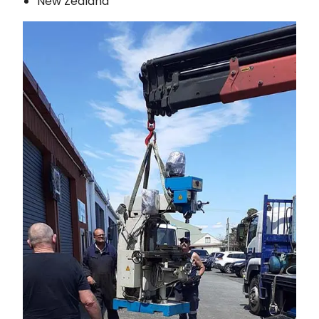
New Zealand