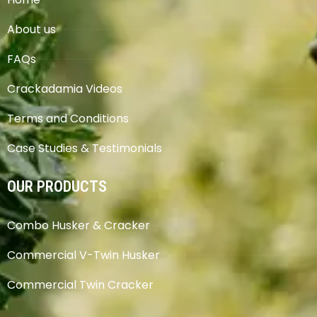
About us
FAQs
Crackadamia Videos
Terms and Conditions
Case Studies & Testimonials
OUR PRODUCTS
Combo Husker & Cracker
Commercial V-Twin Husker
Commercial Twin Cracker