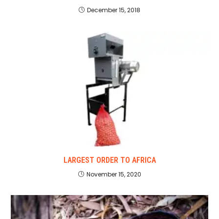
December 15, 2018
LARGEST ORDER TO AFRICA
November 15, 2020