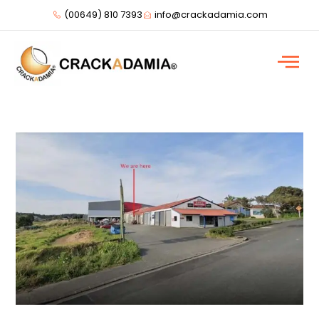
(00649) 810 7393
info@crackadamia.com