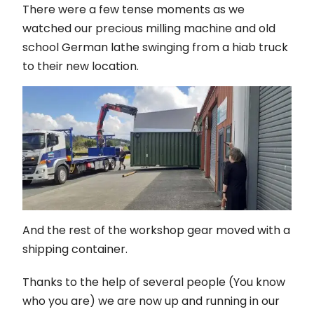
There were a few tense moments as we
watched our precious milling machine and old
school German lathe swinging from a hiab truck
to their new location.
And the rest of the workshop gear moved with a
shipping container.
Thanks to the help of several people (You know
who you are) we are now up and running in our