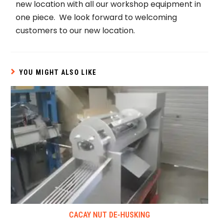
new location with all our workshop equipment in
one piece. We look forward to welcoming
customers to our new location.
YOU MIGHT ALSO LIKE
CACAY NUT DE-HUSKING