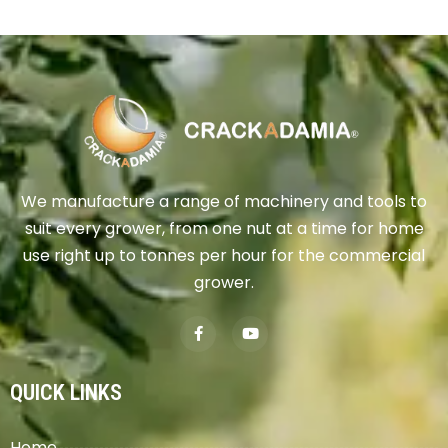
We manufacture a range of machinery and tools to
suit every grower, from one nut at a time for home
use right up to tonnes per hour for the commercial
grower.
QUICK LINKS
Home