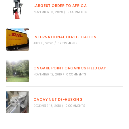
LARGEST ORDER TO AFRICA
NOVEMBER 15, 2020
/
0 COMMENTS
INTERNATIONAL CERTIFICATION
JULY 13, 2020
/
0 COMMENTS
ONGARE POINT ORGANICS FIELD DAY
NOVEMBER 12, 2019
/
0 COMMENTS
CACAY NUT DE-HUSKING
DECEMBER 15, 2018
/
0 COMMENTS