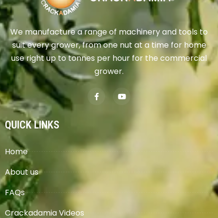
We manufacture a range of machinery and tools to
suit every grower, from one nut at a time for home
use right up to tonnes per hour for the commercial
grower.
QUICK LINKS
Home
About us
FAQs
Crackadamia Videos