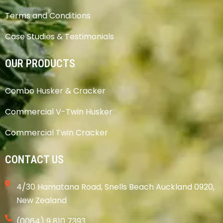
Terms and Conditions
Case Studies & Testimonials
OUR PRODUCTS
Combo Husker & Cracker
Commercial V-Twin Husker
Commercial Twin Cracker
CONTACT US
4/30 Hamatana Road, Snells Beach Auckland 0920,
New Zealand
(0064) 9 810 7393