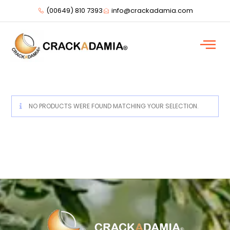
(00649) 810 7393
info@crackadamia.com
NO PRODUCTS WERE FOUND MATCHING YOUR SELECTION.